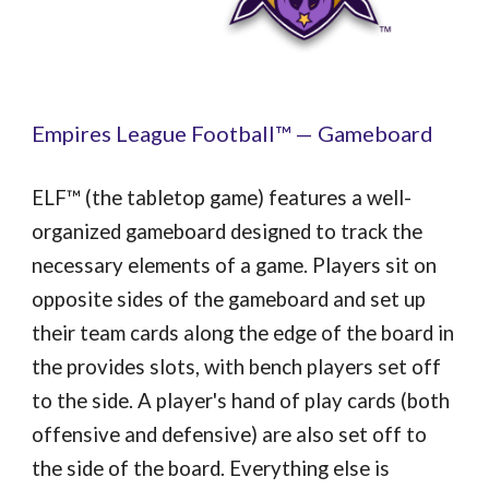
Empires League Football
™ — Gameboard
ELF™ (the tabletop game) features a well-
organized gameboard designed to track the
necessary elements of a game.
Players sit on
opposite sides of the gameboard and set up
their team cards along the edge of the board in
the provides slots, with bench players set off
to the side. A player's hand of play cards (both
offensive and defensive) are also set off to
the side of the board. Everything else is