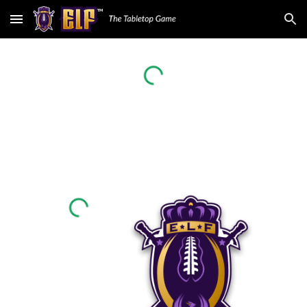
Skip to main content
Skip to navigation