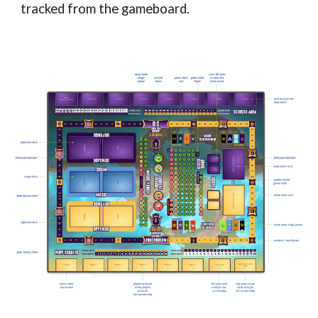
tracked from the gameboard.